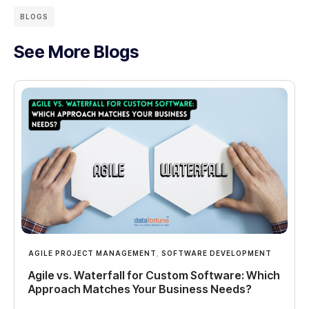
BLOGS
See More Blogs
AGILE PROJECT MANAGEMENT
,
SOFTWARE DEVELOPMENT
Agile vs. Waterfall for Custom Software: Which
Approach Matches Your Business Needs?