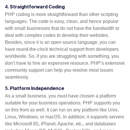
4.
Straightforward Coding
PHP coding is more straightforward than other scripting
languages. The code is easy, clean, and hence popular
with small businesses that do not have the bandwidth to
deal with complex codes to develop their websites.
Besides, since it is an open-source language, you can
have round-the-clock technical support from developers
worldwide. So, if you are struggling with something, you
don’t have to hire an expensive resource. PHP’s extensive
community support can help you resolve most issues
seamlessly.
5.
Platform Independence
As a small business, you must have chosen a platform
suitable for your business operations. PHP supports you
on this front as well. It can run on any platform like Unix,
Linux, Windows, or macOS. In addition, it supports servers
like Microsoft IIS, iPlanet, Apache, etc., and databases