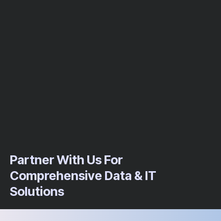
Partner With Us For
Comprehensive Data & IT
Solutions