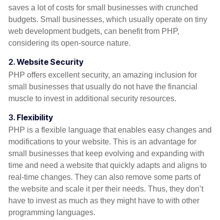
saves a lot of costs for small businesses with crunched
budgets. Small businesses, which usually operate on tiny
web development budgets, can benefit from PHP,
considering its open-source nature.
2.
Website Security
PHP offers excellent security, an amazing inclusion for
small businesses that usually do not have the financial
muscle to invest in additional security resources.
3.
Flexibility
PHP is a flexible language that enables easy changes and
modifications to your website. This is an advantage for
small businesses that keep evolving and expanding with
time and need a website that quickly adapts and aligns to
real-time changes. They can also remove some parts of
the website and scale it per their needs. Thus, they don’t
have to invest as much as they might have to with other
programming languages.