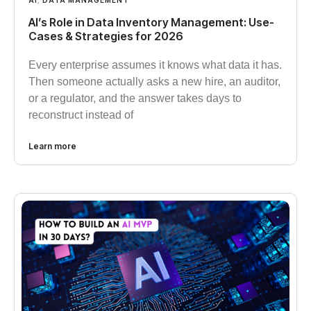
AI
,
DATA MANAGEMENT
AI’s Role in Data Inventory Management: Use-
Cases & Strategies for 2026
Every enterprise assumes it knows what data it has.
Then someone actually asks a new hire, an auditor,
or a regulator, and the answer takes days to
reconstruct instead of
Learn more