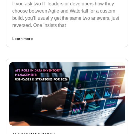
If you ask two IT leaders or developers how they
choose between Agile and Waterfall for a custom
build, you’ll usually get the same two answers, just
reversed. One insists that
Learn more