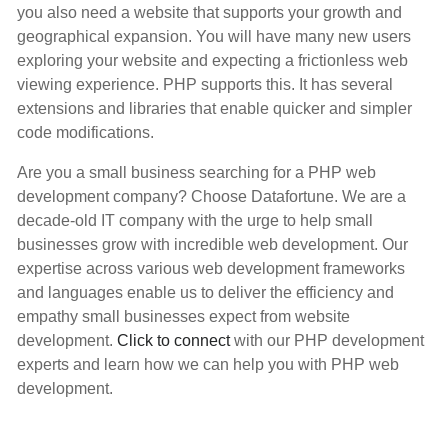
you also need a website that supports your growth and
geographical expansion. You will have many new users
exploring your website and expecting a frictionless web
viewing experience. PHP supports this. It has several
extensions and libraries that enable quicker and simpler
code modifications.
Are you a small business searching for a PHP web
development company? Choose Datafortune. We are a
decade-old IT company with the urge to help small
businesses grow with incredible web development. Our
expertise across various web development frameworks
and languages enable us to deliver the efficiency and
empathy small businesses expect from website
development.
Click to connect
with our PHP development
experts and learn how we can help you with PHP web
development.