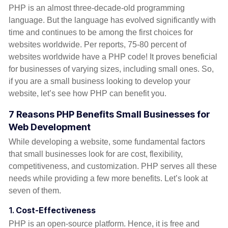
PHP is an almost three-decade-old programming
language. But the language has evolved significantly with
time and continues to be among the first choices for
websites worldwide. Per reports, 75-80 percent of
websites worldwide have a PHP code! It proves beneficial
for businesses of varying sizes, including small ones. So,
if you are a small business looking to develop your
website, let’s see how PHP can benefit you.
7 Reasons PHP Benefits Small Businesses for
Web Development
While developing a website, some fundamental factors
that small businesses look for are cost, flexibility,
competitiveness, and customization. PHP serves all these
needs while providing a few more benefits. Let’s look at
seven of them.
1.
Cost-Effectiveness
PHP is an open-source platform. Hence, it is free and