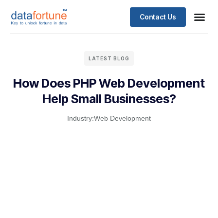
Contact Us
LATEST BLOG
How Does PHP Web Development
Help Small Businesses?
Industry:
Web Development