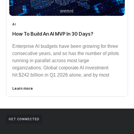
AI
How To Build An AI MVP In 30 Days?
Enterprise AI budgets have been growing for three
consecutive years, and so has the number of pilots
running in parallel across most large
organizations. Global corporate AI investment
hit $242 billion in Q1 2026 alone, and by most
Learn more
GET CONNECTED