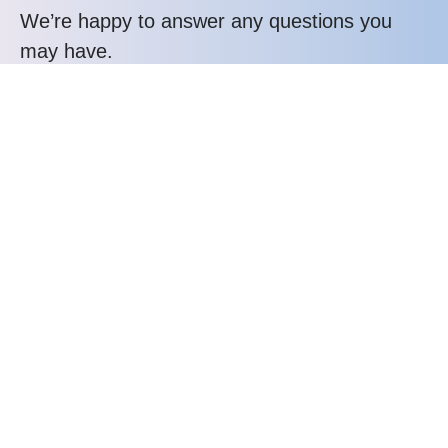
We’re
happy to answer any questions you
may have
.
Reach us at: info@datafortune.com
The Datafortune Commitment – Your benefits:
A Results-Driven Honest Conversation
Solutions Tailored To Your Challenges
Expert Guidance Over A Defined Roadmap
What happens next?
1
We schedule a call at your convenience
.
2
We
do
a discovery & consulting meeting
.