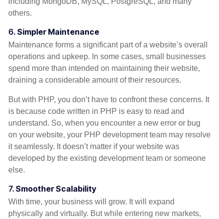
including MongoDB, MySQL, PostgreSQL, and many
others.
6.
Simpler Maintenance
Maintenance forms a significant part of a website’s overall
operations and upkeep. In some cases, small businesses
spend more than intended on maintaining their website,
draining a considerable amount of their resources.
But with PHP, you don’t have to confront these concerns. It
is because code written in PHP is easy to read and
understand. So, when you encounter a new error or bug
on your website, your PHP development team may resolve
it seamlessly. It doesn’t matter if your website was
developed by the existing development team or someone
else.
7.
Smoother Scalability
With time, your business will grow. It will expand
physically and virtually. But while entering new markets,