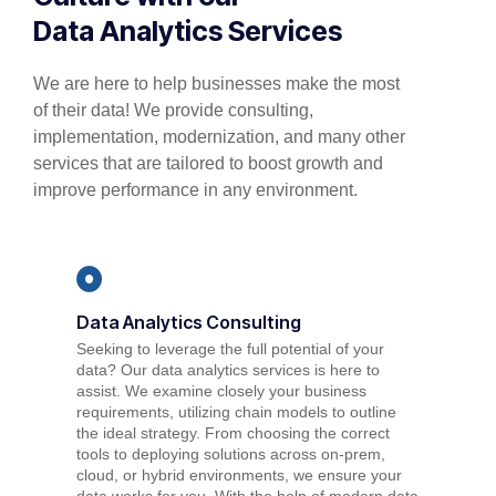
Data Analytics Services
We
are here to help businesses make the most
of their data! We provide consulting,
implementation, modernization, and
many other
s
ervices
that are tailored to boost growth and
improve performance in any environment.
Data Analytics Consulting
Seeking to leverage the full potential of your
data? Our data analytics services is here to
assist. We examine closely your business
requirements, utilizing chain models to outline
the ideal strategy. From choosing the correct
tools to deploying solutions across on-prem,
cloud, or hybrid environments, we ensure your
data works for you. With the help of modern data