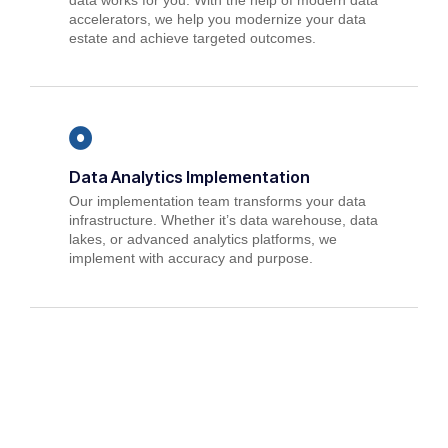
accelerators, we help you modernize your data
estate and achieve targeted outcomes.
Data Analytics Implementation
Our implementation team transforms your data
infrastructure. Whether it’s data warehouse, data
lakes, or advanced analytics platforms, we
implement with accuracy and purpose.
Data Analytics Modernization
Modernize your data ecosystem with our
Modernization expertise. We analyze your