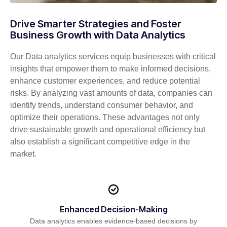
Drive Smarter Strategies and Foster
Business Growth with Data Analytics
Our Data analytics
services
equip businesses with critical
insights that empower them to make informed decisions,
enhance customer experiences, and reduce potential
risks. By analyzing vast amounts of data, companies can
identify
trends, understand consumer behavior, and
optimize
their operations. These advantages not only
drive sustainable growth and operational efficiency but
also
establish
a significant competitive edge in the
market.
Enhanced Decision-Making
Data analytics enables evidence-based decisions by