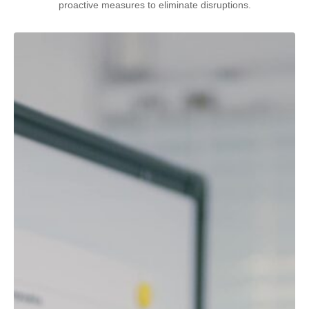
proactive measures to eliminate disruptions.