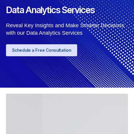
Data Analytics Services
Reveal Key Insights and Make Smarter Decisions
with our Data Analytics Services
Schedule a Free Consultation