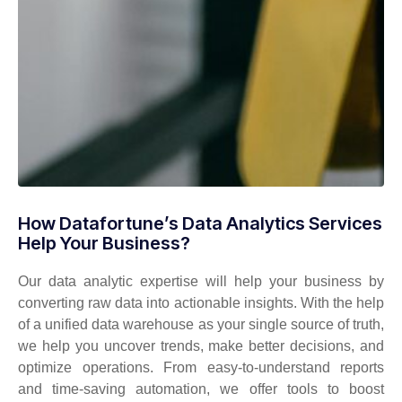
How Datafortune’s Data Analytics Services
Help Your Business?
Our data analytic
expertise
will help your business by
converting raw data into actionable insights. With the help
of a unified data warehouse as your
single source
of truth,
we help you uncover trends, make better decisions, and
optimize
operations. From easy-to-understand reports
and time-saving automation, we offer tools to boost