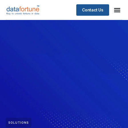
Contact Us
SOLUTIONS