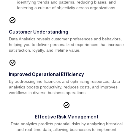
identifying trends and patterns, reducing biases, and
fostering a culture of objectivity across organizations.
Customer Understanding
Data Analytics reveals customer preferences and behaviors,
helping you to deliver personalized experiences that increase
satisfaction, loyalty, and lifetime value.
Improved Operational Efficiency
By addressing inefficiencies and optimizing resources, data
analytics boosts productivity, reduces costs, and improves
workflows in diverse business operations.
Effective Risk Management
Data analytics predicts potential risks by analyzing historical
and real-time data, allowing businesses to implement