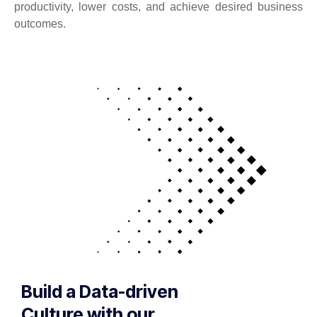
productivity, lower costs, and achieve desired business
outcomes.
Build a Data-driven
Culture with our