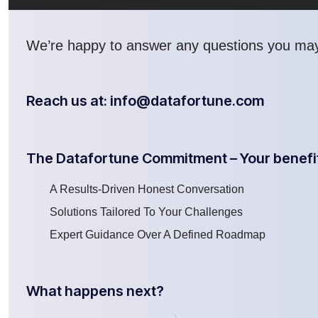
We’re
happy to answer any questions you ma
Reach us at: info@datafortune.com
The Datafortune Commitment – Your benefi
A Results-Driven Honest Conversation
Solutions Tailored To Your Challenges
Expert Guidance Over A Defined Roadmap
What happens next?