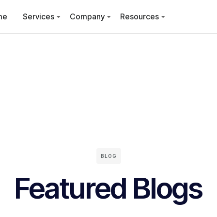
me
Services
Company
Resources
BLOG
Featured Blogs