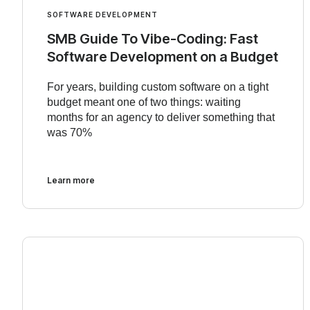
SOFTWARE DEVELOPMENT
SMB Guide To Vibe-Coding: Fast
Software Development on a Budget
For years, building custom software on a tight
budget meant one of two things: waiting
months for an agency to deliver something that
was 70%
Learn more