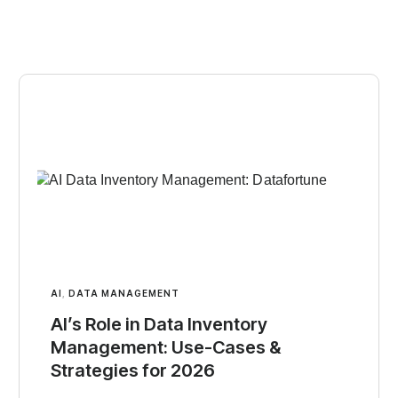
AI
,
DATA MANAGEMENT
AI’s Role in Data Inventory
Management: Use-Cases &
Strategies for 2026