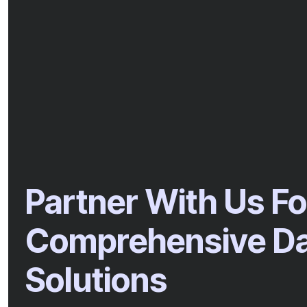
Partner With Us Fo
Comprehensive Dat
Solutions