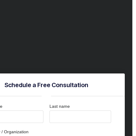
Schedule a Free Consultation
me
Last name
/ Organization