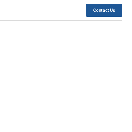
Contact Us