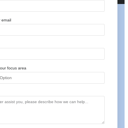
 email
our focus area