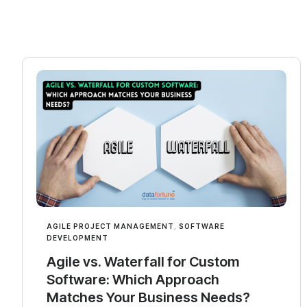
AGILE PROJECT MANAGEMENT
,
SOFTWARE
DEVELOPMENT
Agile vs. Waterfall for Custom
Software: Which Approach
Matches Your Business Needs?