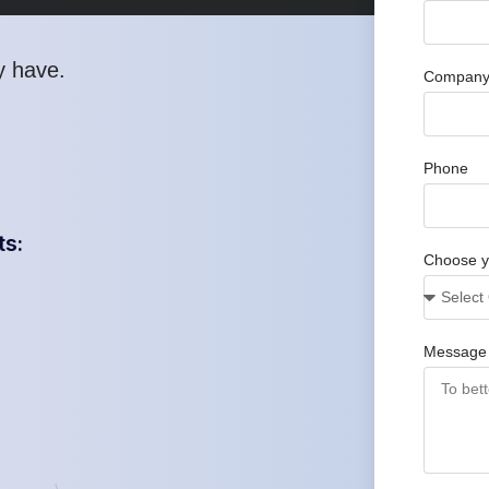
y have
.
Company
Phone
ts:
Choose y
Message