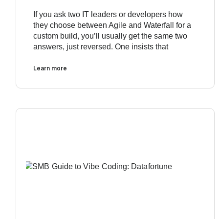
If you ask two IT leaders or developers how
they choose between Agile and Waterfall for a
custom build, you’ll usually get the same two
answers, just reversed. One insists that
Learn more