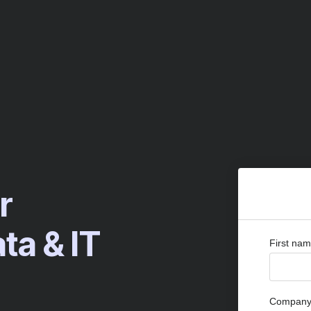
r
a & IT
First na
Company 