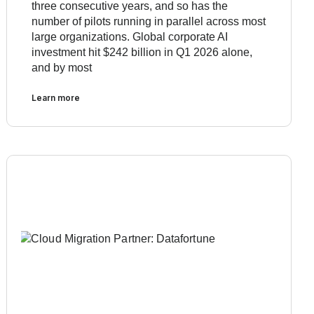
three consecutive years, and so has the
number of pilots running in parallel across most
large organizations. Global corporate AI
investment hit $242 billion in Q1 2026 alone,
and by most
Learn more