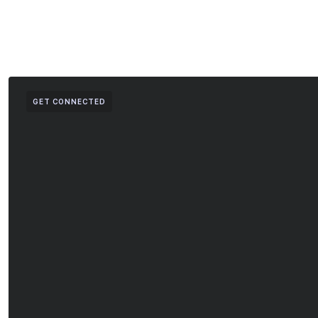
GET CONNECTED