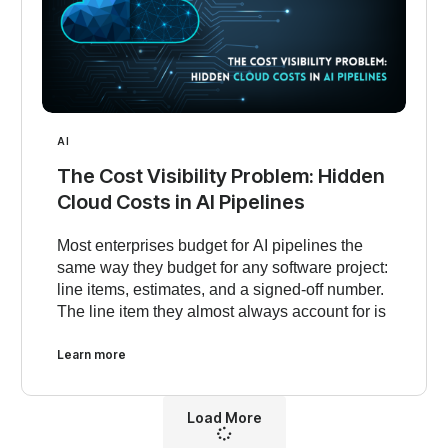
AI
The Cost Visibility Problem: Hidden
Cloud Costs in AI Pipelines
Most enterprises budget for AI pipelines the
same way they budget for any software project:
line items, estimates, and a signed-off number.
The line item they almost always account for is
Learn more
Load More