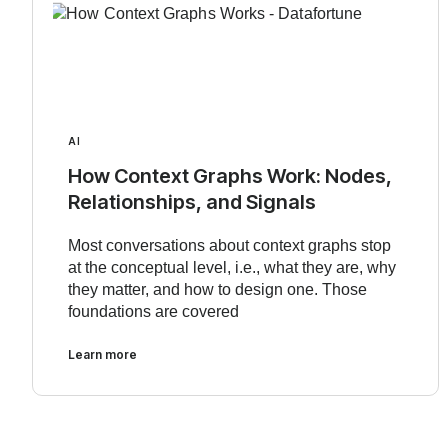
AI
How Context Graphs Work: Nodes,
Relationships, and Signals
Most conversations about context graphs stop
at the conceptual level, i.e., what they are, why
they matter, and how to design one. Those
foundations are covered
Learn more