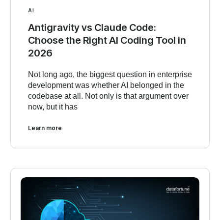
AI
Antigravity vs Claude Code:
Choose the Right AI Coding Tool in
2026
Not long ago, the biggest question in enterprise
development was whether AI belonged in the
codebase at all. Not only is that argument over
now, but it has
Learn more