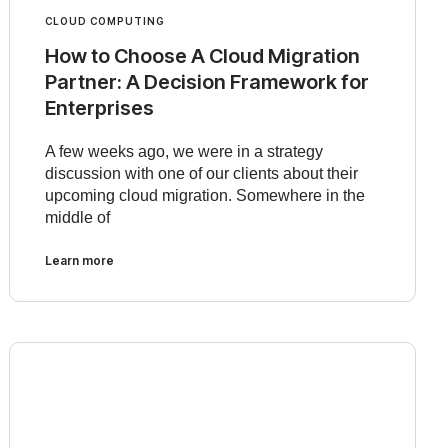
CLOUD COMPUTING
How to Choose A Cloud Migration
Partner: A Decision Framework for
Enterprises
A few weeks ago, we were in a strategy
discussion with one of our clients about their
upcoming cloud migration. Somewhere in the
middle of
Learn more