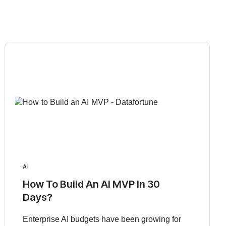
AI
How To Build An AI MVP In 30
Days?
Enterprise AI budgets have been growing for