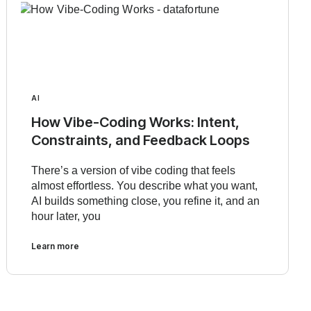
AI
How Vibe-Coding Works: Intent,
Constraints, and Feedback Loops
There’s a version of vibe coding that feels
almost effortless. You describe what you want,
AI builds something close, you refine it, and an
hour later, you
Learn more