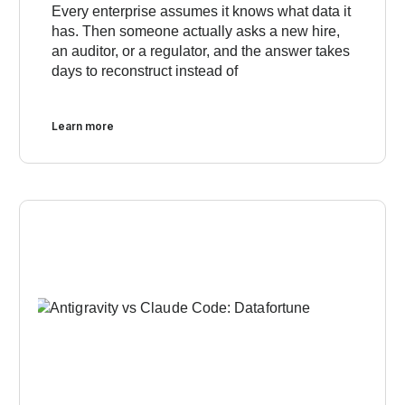
Every enterprise assumes it knows what data it
has. Then someone actually asks a new hire,
an auditor, or a regulator, and the answer takes
days to reconstruct instead of
Learn more