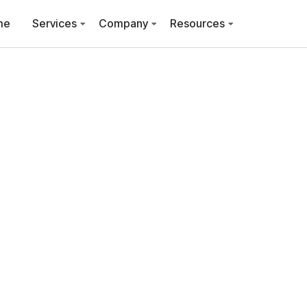
me
Services
Company
Resources