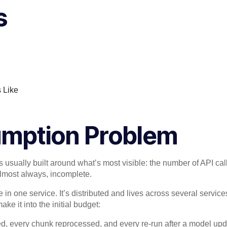
s
s Like
umption Problem
 usually built around what’s most visible: the number of API cal
 almost always, incomplete.
e in one service. It’s distributed and lives across several service
ke it into the initial budget:
d, every chunk reprocessed, and every re-run after a model up