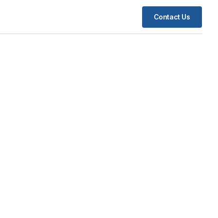
Contact Us