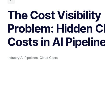
AI
The Cost Visibility
Problem: Hidden C
Costs in AI Pipelin
Industry:
AI Pipelines
,
Cloud Costs