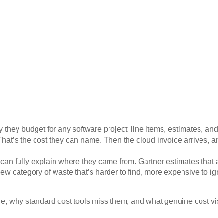
 they budget for any software project: line items, estimates, an
That’s the cost they can name. Then the cloud invoice arrives, a
dy can fully explain where they came from.
Gartner
estimates that 
ew category of waste that’s harder to find, more expensive to ign
, why standard cost tools miss them, and what genuine cost visib