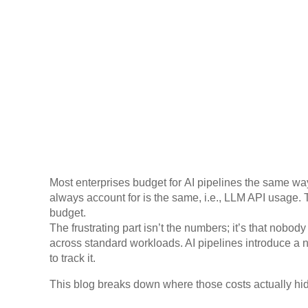
Most enterprises budget for AI pipelines the same way
always account for is the same, i.e., LLM API usage. 
budget.
The frustrating part isn’t the numbers; it’s that nobo
across standard workloads. AI pipelines introduce a n
to track it.
This blog breaks down where those costs actually hide