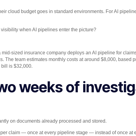
eir cloud budget goes in standard environments. For AI pipeline
sibility when AI pipelines enter the picture?
 a mid-sized insurance company deploys an AI pipeline for claim
asks. The team estimates monthly costs at around $8,000, based
bill is $32,000.
wo weeks of investig
ntly on documents already processed and stored.
per claim — once at every pipeline stage — instead of once at 