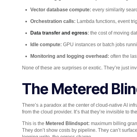
Vector database compute:
every similarity sear
Orchestration calls:
Lambda functions, event trig
Data transfer and egress
:
the cost of moving da
Idle compute:
GPU instances or batch jobs runn
Monitoring and logging overhead:
often the las
None of these are surprises or exotic. They’re just 
The Metered Bli
There’s a paradox at the center of cloud-native AI infr
from the cloud provider. It’s that they’re invisible to t
This is the
Metered Blindspot:
maximum billing gran
They don’t show costs by pipeline. They can’t surfac
logging write, the egress charge.