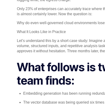
Only 23% of enterprises can accurately trace where th
is almost certainly lower. Now the question is:
Why do even well-governed cloud environments lose vi
What It Looks Like in Practice
Let’s understand this by a short case study: Imagine
volume, structured inputs, and repetitive analysis t
approves it without hesitation. Three months later, the 
What follows is t
team finds:
Embedding generation has been running redunda
The vector database was being queried six times 