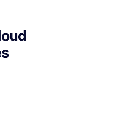
loud
es