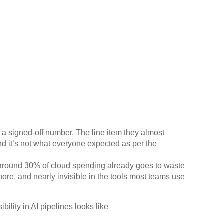
d a signed-off number. The line item they almost
nd it’s not what everyone expected as per the
around 30% of cloud spending already goes to waste
ore, and nearly invisible in the tools most teams use
ility in AI pipelines looks like