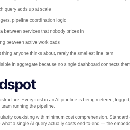
ch query adds up at scale
gers, pipeline coordination logic
ta between services that nobody prices in
ing between active workloads
t thing anyone thinks about, rarely the smallest line item
invisible in aggregate because no single dashboard connects them
ndspot
astructure. Every cost in an AI pipeline is being metered, logged
he team running the pipeline.
ularity coexisting with minimum cost comprehension. Standard 
e what a single AI query actually costs end-to-end — the embeddi