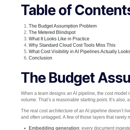
Table of Content
The Budget Assumption Problem
The Metered Blindspot
What It Looks Like in Practice
Why Standard Cloud Cost Tools Miss This
What Cost Visibility in AI Pipelines Actually Look
Conclusion
The Budget Ass
When a team designs an AI pipeline, the cost model is
volume. That’s a reasonable starting point. It’s also,
The real cost architecture of an AI pipeline doesn’t liv
and often untagged. A few of those layers that rarely ma
Embedding generation
: every document ingeste