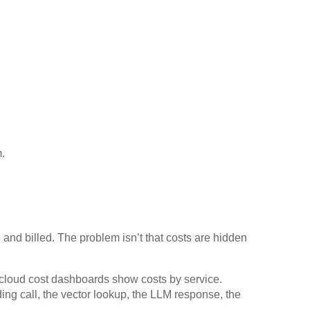
.
, and billed. The problem isn’t that costs are hidden
cloud cost dashboards show costs by service.
ng call, the vector lookup, the LLM response, the