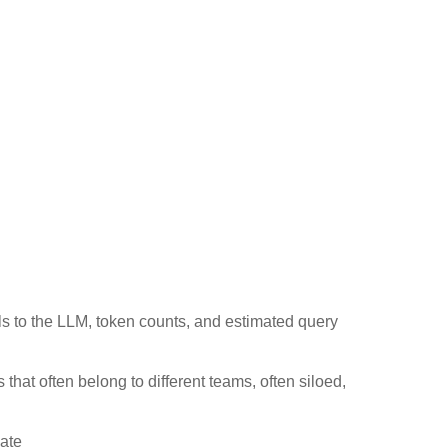
ls to the LLM, token counts, and estimated query
s that often belong to different teams, often siloed,
date