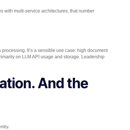
s with multi-service architectures, that number
s processing. It’s a sensible use case: high document
 primarily on LLM API usage and storage. Leadership
ation. And the
entry.