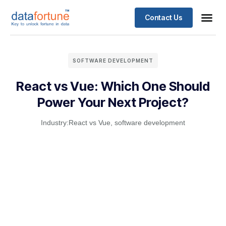
Contact Us
SOFTWARE DEVELOPMENT
React vs Vue: Which One Should
Power Your Next Project?
Industry:
React vs Vue
,
software development