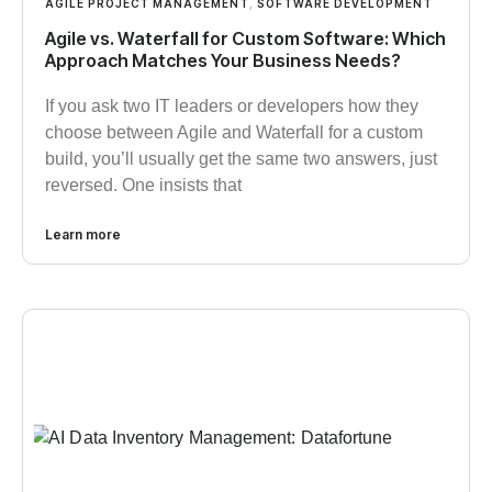
AGILE PROJECT MANAGEMENT
,
SOFTWARE DEVELOPMENT
Agile vs. Waterfall for Custom Software: Which
Approach Matches Your Business Needs?
If you ask two IT leaders or developers how they
choose between Agile and Waterfall for a custom
build, you’ll usually get the same two answers, just
reversed. One insists that
Learn more