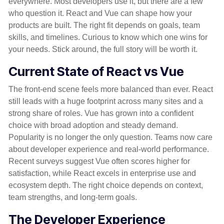
everywhere. Most developers use it, but there are a few
who question it. React and Vue can shape how your
products are built. The right fit depends on goals, team
skills, and timelines. Curious to know which one wins for
your needs. Stick around, the full story will be worth it.
Current State of React vs Vue
The front-end scene feels more balanced than ever. React
still leads with a huge footprint across many sites and a
strong share of roles. Vue has grown into a confident
choice with broad adoption and steady demand.
Popularity is no longer the only question. Teams now care
about developer experience and real-world performance.
Recent surveys suggest Vue often scores higher for
satisfaction, while React excels in enterprise use and
ecosystem depth. The right choice depends on context,
team
strengths
, and long-term goals.
The Developer Experience