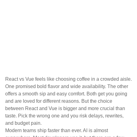
React vs Vue feels like choosing coffee in a crowded aisle.
One promised bold flavor and wide availability. The other
offers a smooth sip and easy comfort. Both get you going
and are loved for different reasons. But the choice
between React and Vue is bigger and more crucial than
taste. Pick the wrong one and you risk delays, rewrites,
and budget pain.
Modern teams ship faster than ever. AI is almost