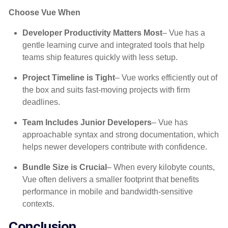
Choose Vue When
Developer Productivity Matters Most
– Vue has a
gentle learning curve and integrated tools that help
teams ship features quickly with less setup.
Project Timeline is Tight
– Vue works efficiently out of
the box and suits fast-moving projects with firm
deadlines.
Team Includes Junior Developers
– Vue has
approachable syntax and strong documentation, which
helps newer developers contribute with confidence.
Bundle Size is Crucial
– When every kilobyte counts,
Vue often delivers a smaller footprint that benefits
performance in mobile and bandwidth-sensitive
contexts.
Conclusion