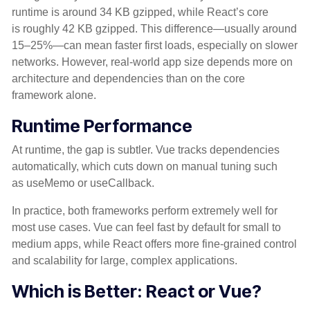
runtime is around 34 KB gzipped, while React’s core
is roughly 42 KB gzipped. This difference—usually around
15–25%—can mean faster first loads, especially on slower
networks. However, real-world app size depends more on
architecture and dependencies than on the core
framework alone.
Runtime Performance
At runtime, the gap is subtler. Vue tracks dependencies
automatically, which cuts down on manual tuning such
as useMemo or useCallback.
In practice, both frameworks perform extremely well for
most use cases. Vue can feel fast by default for small to
medium apps, while React offers more fine-grained control
and scalability for large, complex applications.
Which is Better: React or Vue?