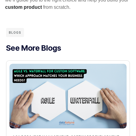
custom product
from scratch.
BLOGS
See More Blogs