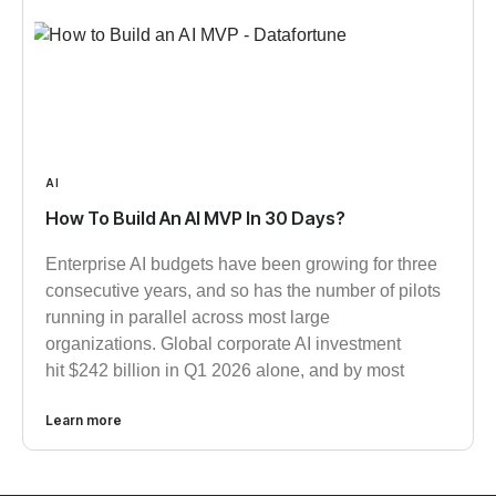
AI
How To Build An AI MVP In 30 Days?
Enterprise AI budgets have been growing for three
consecutive years, and so has the number of pilots
running in parallel across most large
organizations. Global corporate AI investment
hit $242 billion in Q1 2026 alone, and by most
Learn more