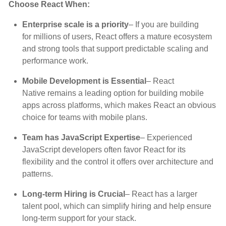
Choose React When:
Enterprise scale is a priority
– If you are building
for millions of users, React offers a mature ecosystem
and strong tools that support predictable scaling and
performance work.
Mobile Development is Essential
– React
Native remains a leading option for building mobile
apps across platforms, which makes React an obvious
choice for teams with mobile plans.
Team has JavaScript Expertise
– Experienced
JavaScript developers often favor React for its
flexibility and the control it offers over architecture and
patterns.
Long-term Hiring is Crucial
– React has a larger
talent pool, which can simplify hiring and help ensure
long-term support for your stack.