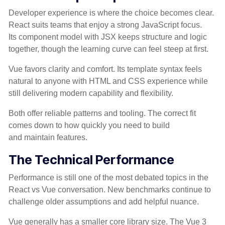
Developer experience is where the choice becomes clear.
React suits teams that enjoy a strong JavaScript focus.
Its component model with JSX keeps structure and logic
together, though the learning curve can feel steep at first.
Vue favors clarity and comfort. Its template syntax feels
natural to anyone with HTML and CSS experience while
still delivering modern capability and flexibility.
Both offer reliable patterns and tooling. The correct fit
comes down to how quickly you need to build
and maintain features.
The Technical Performance
Performance is still one of the most debated topics in the
React vs Vue conversation. New benchmarks continue to
challenge older assumptions and add helpful nuance.
Vue generally has a smaller core library size. The Vue 3