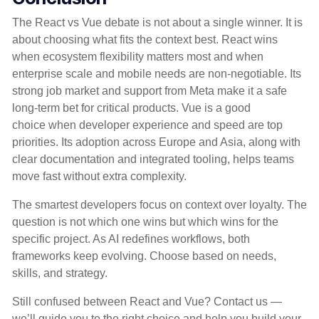
The React vs Vue debate is not about a single winner. It is
about choosing what fits the context best. React wins
when ecosystem flexibility matters most and when
enterprise scale and mobile needs are non-negotiable. Its
strong job market and support from Meta make it a safe
long-term bet for critical products. Vue is a good
choice when developer experience and speed are top
priorities. Its adoption across Europe and Asia, along with
clear documentation and integrated tooling, helps teams
move fast without extra complexity.
The smartest developers focus on context over loyalty. The
question is not which one wins but which wins for the
specific project. As AI redefines workflows, both
frameworks keep evolving. Choose based on needs,
skills, and strategy.
Still confused between React and Vue? Contact us —
we’ll guide you to the right choice and help you build your