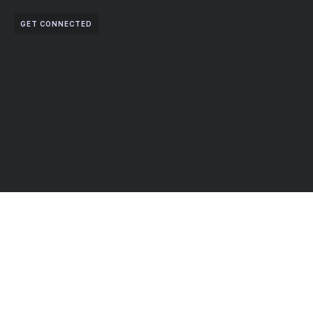
GET CONNECTED
Partner With Us For