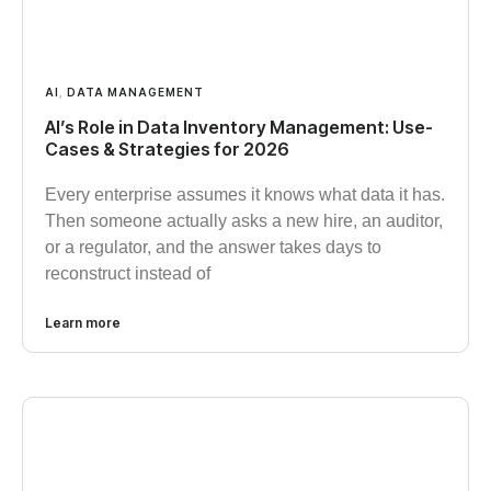
AI
,
DATA MANAGEMENT
AI’s Role in Data Inventory Management: Use-
Cases & Strategies for 2026
Every enterprise assumes it knows what data it has.
Then someone actually asks a new hire, an auditor,
or a regulator, and the answer takes days to
reconstruct instead of
Learn more