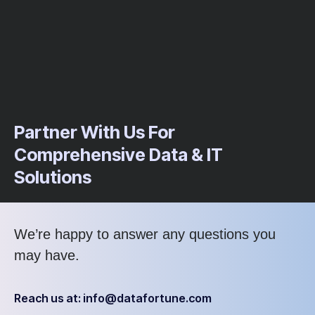
Partner With Us For
Comprehensive Data & IT
Solutions
We’re
happy to answer any questions you
may have
.
Reach us at: info@datafortune.com