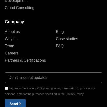
Development
Cloud Consulting
Company
About us
Blog
Why us
Case studies
Team
FAQ
Careers
Partners & Certifications
I agree to the Privacy Policy and give my permission to process my
personal data for the purposes specified in the Privacy Policy.
Send