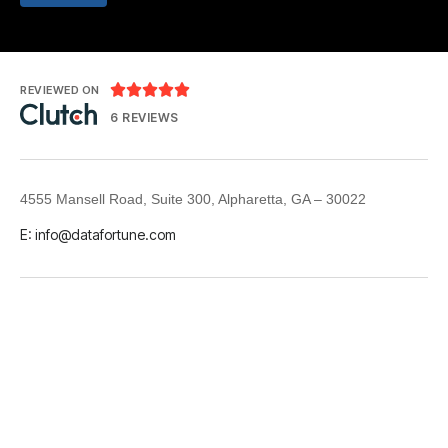





REVIEWED ON
6 REVIEWS
4555 Mansell Road, Suite 300, Alpharetta, GA – 30022
E: info@datafortune.com
LinkedIn
© 2026 Datafortune. All rights reserved.
GDPR & CCPA
Privacy Policy