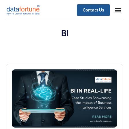
Contact Us
BI