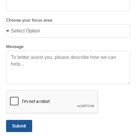
Choose your focus area
Message
Submit