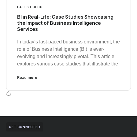
LATEST BLOG
BI in Real-Life: Case Studies Showcasing
the Impact of Business Intelligence
Services
In today’s fast-paced business environment, the
role of Business Intelligence (BI) is ever-
evolving and increasingly pivotal. This article
explores various case studies that illustrate the
Read more
GET CONNECTED