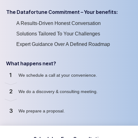
The Datafortune Commitment – Your benefits:
A Results-Driven Honest Conversation
Solutions Tailored To Your Challenges
Expert Guidance Over A Defined Roadmap
What happens next?
1
We schedule a call at your convenience
.
2
We
do
a discovery & consulting meeting
.
3
We prepare a proposal
.