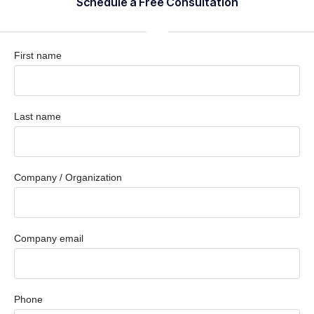
Schedule a Free Consultation
First name
Last name
Company / Organization
Company email
Phone