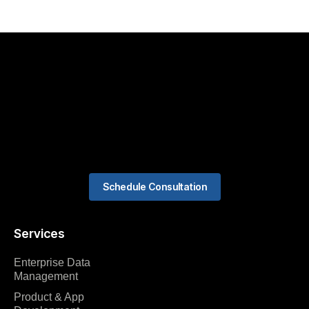
Schedule Consultation
Services
Enterprise Data
Management
Product & App