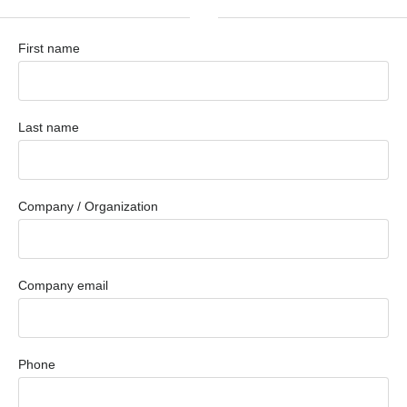
First name
Last name
Company / Organization
Company email
Phone