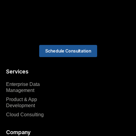
Schedule Consultation
Services
Enterprise Data
Management
Product & App
Development
Cloud Consulting
Company