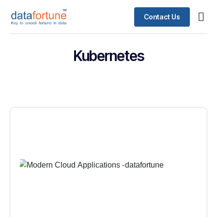
Contact Us
Kubernetes