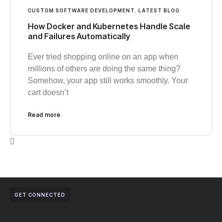
CUSTOM SOFTWARE DEVELOPMENT
,
LATEST BLOG
How Docker and Kubernetes Handle Scale
and Failures Automatically
Ever tried shopping online on an app when
millions of others are doing the same thing?
Somehow, your app still works smoothly. Your
cart doesn’t
Read more
GET CONNECTED