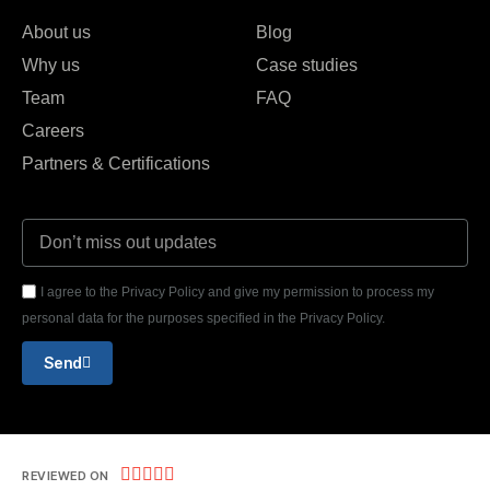
About us
Blog
Why us
Case studies
Team
FAQ
Careers
Partners & Certifications
I agree to the Privacy Policy and give my permission to process my
personal data for the purposes specified in the Privacy Policy.
Send





REVIEWED ON