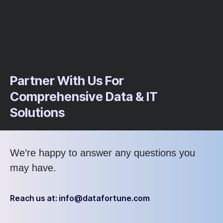
Partner With Us For
Comprehensive Data & IT
Solutions
We’re
happy to answer any questions you
may have
.
Reach us at: info@datafortune.com