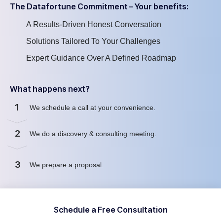
The Datafortune Commitment – Your benefits:
A Results-Driven Honest Conversation
Solutions Tailored To Your Challenges
Expert Guidance Over A Defined Roadmap
What happens next?
1
We schedule a call at your convenience
.
2
We
do
a discovery & consulting meeting
.
3
We prepare a proposal
.
Schedule a Free Consultation