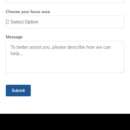
Choose your focus area
Message
Submit