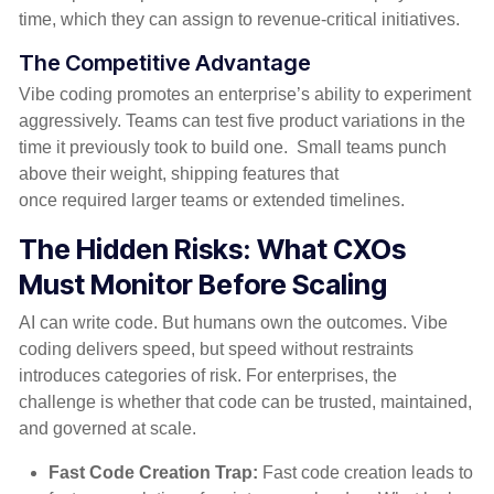
time
,
which they can assign to
revenue-critical initiatives
.
The Competitive Advantage
Vibe
coding promotes an enterprise’s ability to experiment
aggressively.
Teams can test five product variations in the
time it previously took to build one
.
Small teams punch
above their weight
,
shipping features that
once
required
larger teams or extended timelines.
The Hidden Risks: What CXOs
Must Monitor Before Scaling
AI can write code. But humans own the outcomes. Vibe
coding delivers speed, but speed without restraints
introduces categories of risk. For enterprises, the
challenge is whether that code can be trusted, maintained,
and governed at scale.
Fast Code Creation Trap:
Fast code creation leads to