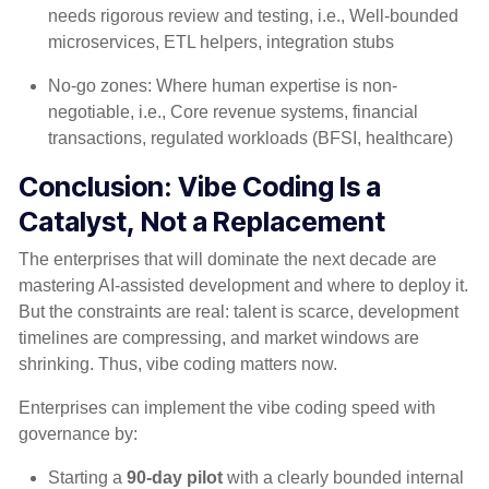
needs rigorous review and testing, i.e., Well-bounded
microservices, ETL helpers, integration stubs
No-go zones: Where human expertise is non-
negotiable, i.e., Core revenue systems, financial
transactions, regulated workloads (BFSI, healthcare)
Conclusion: Vibe Coding Is a
Catalyst,
Not
a Replacement
The enterprises that will dominate the next decade are
mastering AI-assisted development and where to deploy it.
But the constraints are real: talent is scarce, development
timelines are compressing, and market windows are
shrinking. Thus, vibe coding matters now.
Enterprises can implement the vibe coding speed with
governance by:
Starting a
90-day pilot
with a clearly bounded internal