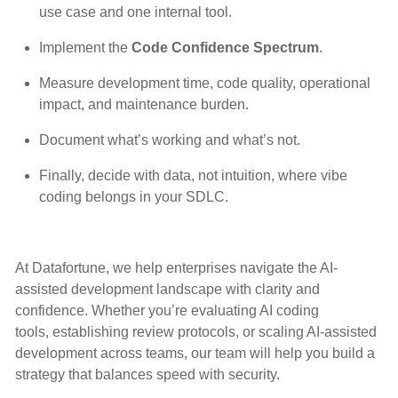
use case and one internal tool.
Implement the
Code Confidence Spectrum
.
Measure development time, code quality, operational
impact, and maintenance burden.
Document what’s working and what’s not.
Finally, decide with data, not intuition, where vibe
coding belongs in your SDLC.
At Datafortune, we help enterprises navigate the AI-
assisted development landscape with clarity and
confidence. Whether you’re evaluating AI coding
tools, establishing review protocols, or scaling AI-assisted
development across teams, our team will help you build a
strategy that balances speed with security.