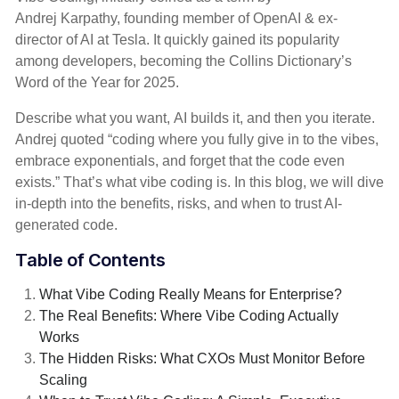
Andrej Karpathy, founding member of OpenAI & ex-
director of AI at Tesla. It quickly gained its popularity
among developers, becoming the Collins Dictionary’s
Word of the Year for 2025.
Describe what you want, AI builds it, and then you iterate.
Andrej quoted “coding where you fully give in to the vibes,
embrace exponentials, and forget that the code even
exists.” That’s what vibe coding is. In this blog, we will dive
in-depth into the benefits, risks, and when to trust AI-
generated code.
Table of Contents
What Vibe Coding Really Means for Enterprise?
The Real Benefits: Where Vibe Coding Actually
Works
The Hidden Risks: What CXOs Must Monitor Before
Scaling