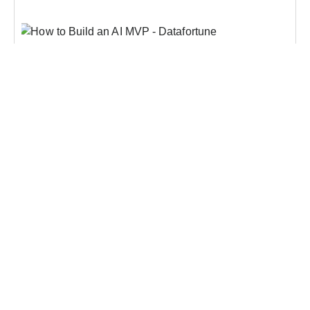
AI
How To Build An AI MVP In 30 Days?
Enterprise AI budgets have been growing for three
consecutive years, and so has the number of pilots
running in parallel across most large
organizations. Global corporate AI investment
hit $242 billion in Q1 2026 alone, and by most
Learn more