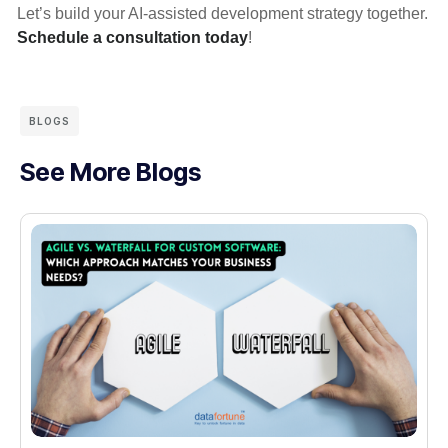
Let’s build your AI-assisted development strategy together.
Schedule a consultation today
!
BLOGS
See More Blogs