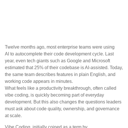
Twelve months ago, most enterprise teams were using
AI to autocomplete their code development cycle. Last
year, even tech giants such as Google and Microsoft
estimated that
25% of their codebase is AI-assisted
. Today,
the same team describes features in plain English, and
working code appears in minutes.
What feels like a productivity breakthrough, often called
vibe coding, is quickly becoming part of everyday
development. But this also changes the questions leaders
must ask about code quality, ownership, and governance
at scale.
Vibe Coding, initially coined as a term by