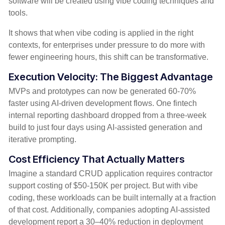
software will be created using vibe coding techniques and
tools.
It shows that when vibe coding is applied in the right
contexts, for enterprises under pressure to do more with
fewer engineering hours, this shift can be transformative.
Execution Velocity: The Biggest Advantage
MVPs and prototypes can now be generated 60-70%
faster using AI-driven development flows. One fintech
internal reporting dashboard dropped from a three-week
build to just four days using AI-assisted generation and
iterative prompting.
Cost Efficiency That Actually Matters
Imagine a sta
ndard CRUD application requires contractor
support costing of $50-150K per project. But with vibe
coding, these workloads can be built internally at a fraction
of that cost.
Additionally, companies adopting AI-assisted
development
report
a 30–40% reduction in
deployment