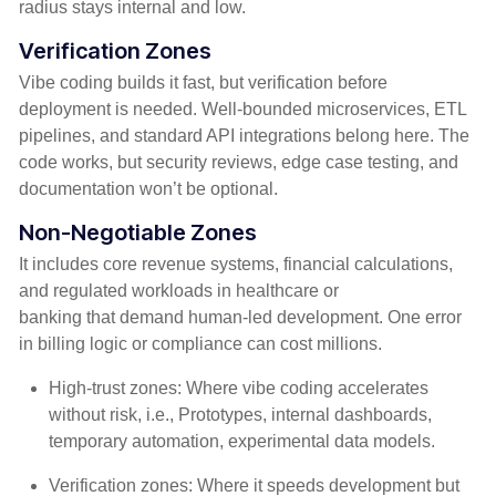
radius stays internal and low.
Verification Zones
Vibe coding builds it fast, but verification before
deployment is needed. Well-bounded microservices, ETL
pipelines, and standard API integrations belong here. The
code works, but security reviews, edge case testing, and
documentation won’t be optional.
Non-Negotiable Zones
It includes core revenue systems, financial calculations,
and regulated workloads in healthcare or
banking that demand human-led development. One error
in billing logic or compliance can cost millions.
High-trust zones: Where vibe coding accelerates
without risk, i.e., Prototypes, internal dashboards,
temporary automation, experimental data models.
Verification zones: Where it speeds development but