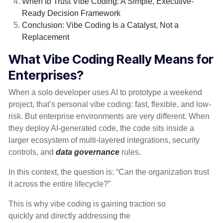
When to Trust Vibe Coding: A Simple, Executive-
Ready Decision Framework
Conclusion: Vibe Coding Is a Catalyst, Not a
Replacement
What Vibe Coding Really Means for
Enterprises?
When a solo developer uses AI to prototype a weekend
project, that’s personal vibe coding: fast, flexible, and low-
risk. But enterprise environments are very different. When
they deploy AI-generated code, the code sits inside a
larger ecosystem of multi-layered integrations, security
controls, and
data governance
rules.
In this context, the question is: “Can the organization trust
it across the entire lifecycle?”
This is why vibe coding is gaining traction so
quickly and directly addressing the