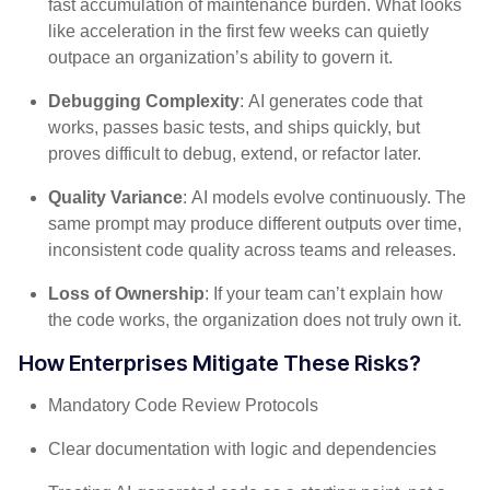
fast accumulation of maintenance burden. What looks
like acceleration in the first few weeks can quietly
outpace an organization’s ability to govern it.
Debugging Complexity
: AI generates code that
works, passes basic tests, and ships quickly, but
proves difficult to debug, extend, or refactor later.
Quality Variance
: AI models evolve continuously. The
same prompt may produce different outputs over time,
inconsistent code quality across teams and releases.
Loss of Ownership
: If your team can’t explain how
the code works, the organization does not truly own it.
How Enterprises Mitigate These Risks?
Mandatory Code Review Protocols
Clear documentation with logic and dependencies