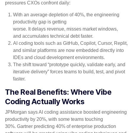
pressures CXOs confront daily:
With an average depletion of 40%, the engineering
productivity gap is getting
worse. It delays revenue, misses market windows,
and accumulates technical debt faster.
AI coding tools such as GitHub, Copilot, Cursor, Replit,
and similar platforms are now embedded directly into
IDEs and cloud development environments.
The shift toward “prototype quickly, validate early, and
iterative delivery” forces teams to build, test, and pivot
faster.
The Real Benefits: Where Vibe
Coding Actually Works
JPMorgan
says AI coding assistance boosted engineering
productivity by 20%, with some teams touching
30%.
Gartner
predicting 40% of enterprise production