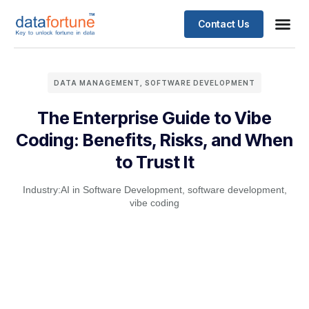
Contact Us
DATA MANAGEMENT
,
SOFTWARE DEVELOPMENT
The Enterprise Guide to Vibe
Coding: Benefits, Risks, and When
to Trust It
Industry:
AI in Software Development
,
software development
,
vibe coding