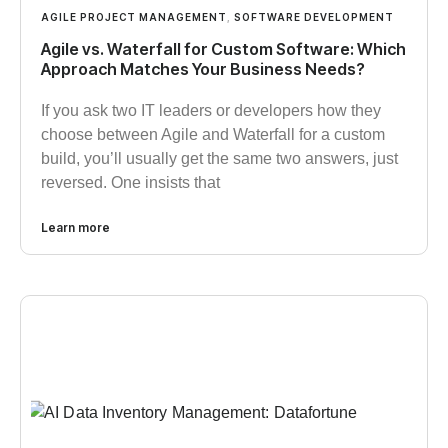
AGILE PROJECT MANAGEMENT
,
SOFTWARE DEVELOPMENT
Agile vs. Waterfall for Custom Software: Which
Approach Matches Your Business Needs?
If you ask two IT leaders or developers how they
choose between Agile and Waterfall for a custom
build, you’ll usually get the same two answers, just
reversed. One insists that
Learn more