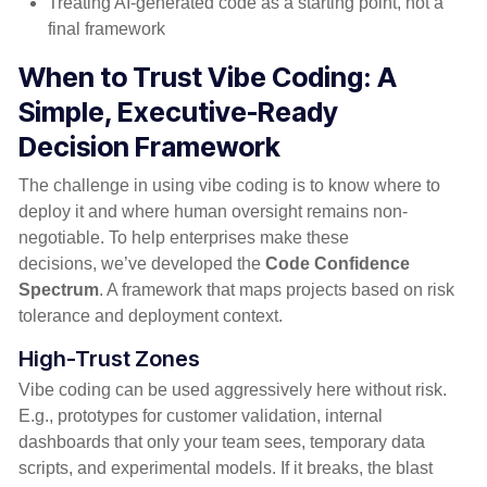
Treating AI-generated code as a starting point, not a
final framework
When to Trust Vibe Coding: A
Simple, Executive-Ready
Decision
Framework
The challenge in using vibe coding is to know where to
deploy it and where human oversight remains non-
negotiable. To help enterprises make these
decisions, we’ve developed the
Code Confidence
Spectrum
. A framework that maps projects based on risk
tolerance and deployment context.
High-Trust Zones
Vibe coding can be used aggressively here without risk.
E.g., prototypes for customer validation, internal
dashboards that only your team sees, temporary data
scripts, and experimental models. If it breaks, the blast