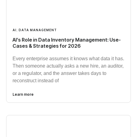
AI
,
DATA MANAGEMENT
AI’s Role in Data Inventory Management: Use-
Cases & Strategies for 2026
Every enterprise assumes it knows what data it has.
Then someone actually asks a new hire, an auditor,
or a regulator, and the answer takes days to
reconstruct instead of
Learn more