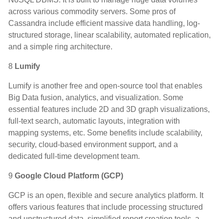
across various commodity servers. Some pros of
Cassandra include efficient massive data handling, log-
structured storage, linear scalability, automated replication,
and a simple ring architecture.
8
Lumify
Lumify is another free and open-source tool that enables
Big Data fusion, analytics, and visualization. Some
essential features include 2D and 3D graph visualizations,
full-text search, automatic layouts, integration with
mapping systems, etc. Some benefits include scalability,
security, cloud-based environment support, and a
dedicated full-time development team.
9
Google Cloud Platform (GCP)
GCP is an open, flexible and secure analytics platform. It
offers various features that include processing structured
and unstructured data, simplified report creation tools, a