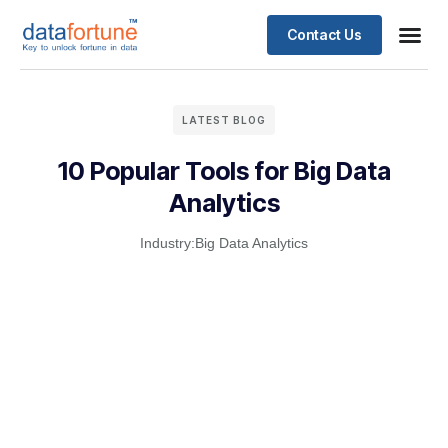
Contact Us
LATEST BLOG
10 Popular Tools for Big Data
Analytics
Industry:
Big Data Analytics