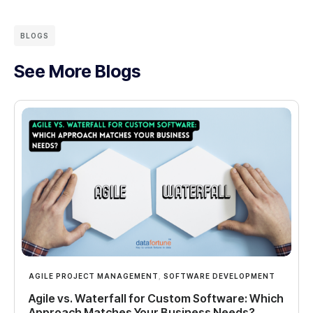
BLOGS
See More Blogs
AGILE PROJECT MANAGEMENT
,
SOFTWARE DEVELOPMENT
Agile vs. Waterfall for Custom Software: Which
Approach Matches Your Business Needs?