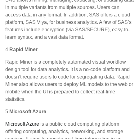
in multiple variants from multiple sources. Users can
access data in any format. In addition, SAS offers a cloud
platform, SAS Viya, for business analytics. A few of SAS’s
features include encryption (via SAS/SECURE), easy-to-
learn syntax, and a vast data format.
4
Rapid Miner
Rapid Miner is a completely automated visual workflow
design tool for data analytics. It is a no-code platform and
doesn’t require users to code for segregating data. Rapid
Miner also allows users to deploy ML models to the web or
mobile when the UI is prepared to collect real-time
statistics.
5
Microsoft Azure
Microsoft Azure
is a public cloud computing platform
offering computing, analytics, networking, and storage
services. It aims to provide real-time information in an