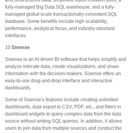
fully-managed Big Data SQL warehouse, and a fully-
managed global-scale transactionally-consistent SQL
database. Some benefits include high scalability,
performance, analytical focus, and industry-standard
interfaces.
10
Sisense
Sisense is an AI-driven BI software that helps simplify and
analyze intricate data, create visualizations, and share
information with the decision-makers. Sisense offers an
easy-to-use drag-and-drop interface and interactive
dashboards.
Some of Sisense’s features include creating unlimited
dashboards, data export to CSV, PDF, etc., and filters in
dashboard widgets to query complex data from the data
source without writing SQL queries. In addition, it allows
users to join data from multiple sources and conduct the