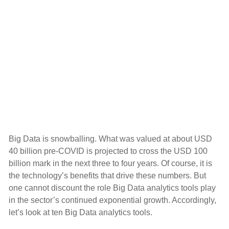
Big Data is snowballing. What was valued at about USD
40 billion pre-COVID is projected to cross the USD 100
billion mark in the next three to four years. Of course, it is
the technology’s benefits that drive these numbers. But
one cannot discount the role Big Data analytics tools play
in the sector’s continued exponential growth. Accordingly,
let’s look at ten Big Data analytics tools.