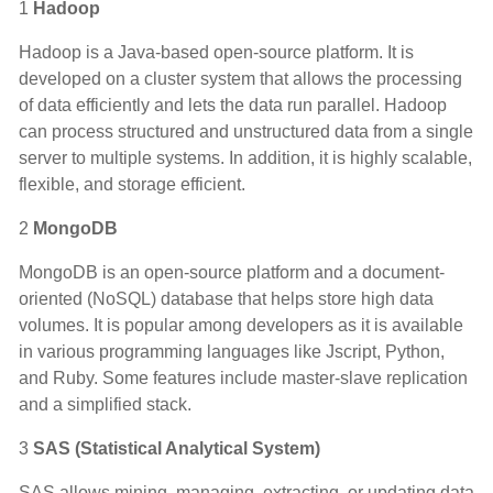
1
Hadoop
Hadoop is a Java-based open-source platform. It is
developed on a cluster system that allows the processing
of data efficiently and lets the data run parallel. Hadoop
can process structured and unstructured data from a single
server to multiple systems. In addition, it is highly scalable,
flexible, and storage efficient.
2
MongoDB
MongoDB is an open-source platform and a document-
oriented (NoSQL) database that helps store high data
volumes. It is popular among developers as it is available
in various programming languages like Jscript, Python,
and Ruby. Some features include master-slave replication
and a simplified stack.
3
SAS (Statistical Analytical System)
SAS allows mining, managing, extracting, or updating data