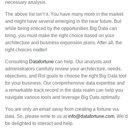
necessary analysis.
The above list isn’t it. You have many more in the market
and might have several emerging in the near future. But
while being enticed by the opportunities Big Data can
bring, you must make the right choice based on your
architecture and business expansion plans. After all, the
right choices matter!
Consulting
Datafortune
can help. Our analysts and
administrators carefully review your architecture, needs,
objectives, and RoI goals to choose the right Big Data tool
for your business. Our comprehensive data expertise and
a remarkable track record in the data realm can help you
navigate various tools and leverage Big Data optimally.
You are only an email away from creating a fortune via
data. So, please write to us at
info@datafortune.com
. We’d
be delighted to interact and help.