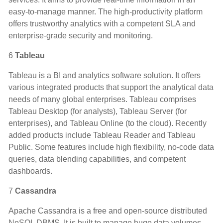
easy-to-manage manner. The high-productivity platform
offers trustworthy analytics with a competent SLA and
enterprise-grade security and monitoring.
6
Tableau
Tableau is a BI and analytics software solution. It offers
various integrated products that support the analytical data
needs of many global enterprises. Tableau comprises
Tableau Desktop (for analysts), Tableau Server (for
enterprises), and Tableau Online (to the cloud). Recently
added products include Tableau Reader and Tableau
Public. Some features include high flexibility, no-code data
queries, data blending capabilities, and competent
dashboards.
7
Cassandra
Apache Cassandra is a free and open-source distributed
NoSQL DBMS. It is built to manage huge data volumes