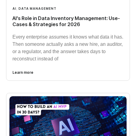
AI
,
DATA MANAGEMENT
AI’s Role in Data Inventory Management: Use-
Cases & Strategies for 2026
Every enterprise assumes it knows what data it has.
Then someone actually asks a new hire, an auditor,
or a regulator, and the answer takes days to
reconstruct instead of
Learn more