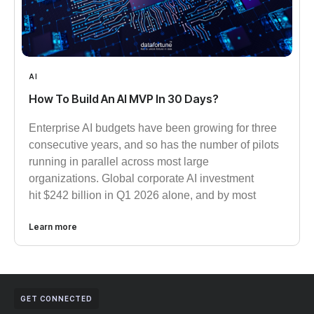
AI
How To Build An AI MVP In 30 Days?
Enterprise AI budgets have been growing for three
consecutive years, and so has the number of pilots
running in parallel across most large
organizations. Global corporate AI investment
hit $242 billion in Q1 2026 alone, and by most
Learn more
GET CONNECTED