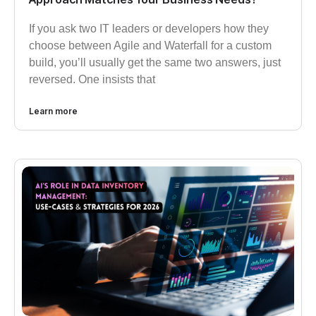
If you ask two IT leaders or developers how they
choose between Agile and Waterfall for a custom
build, you’ll usually get the same two answers, just
reversed. One insists that
Learn more