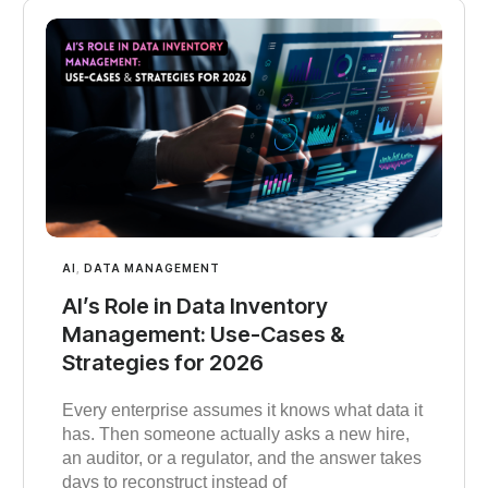
AI
,
DATA MANAGEMENT
AI’s Role in Data Inventory
Management: Use-Cases &
Strategies for 2026
Every enterprise assumes it knows what data it
has. Then someone actually asks a new hire,
an auditor, or a regulator, and the answer takes
days to reconstruct instead of