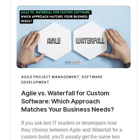
AGILE PROJECT MANAGEMENT
,
SOFTWARE
DEVELOPMENT
Agile vs. Waterfall for Custom
Software: Which Approach
Matches Your Business Needs?
If you ask two IT leaders or developers how
they choose between Agile and Waterfall for a
custom build, you’ll usually get the same two