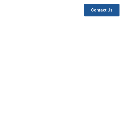
Contact Us