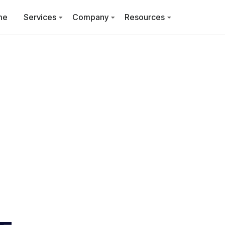
me
Services
Company
Resources