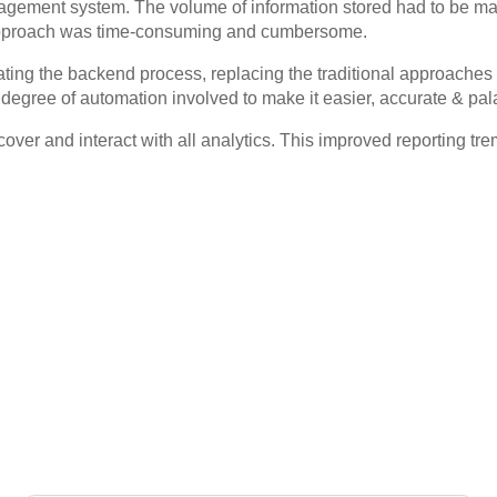
agement system. The volume of information stored had to be man
he approach was time-consuming and cumbersome.
ating the backend process, replacing the traditional approache
degree of automation involved to make it easier, accurate & pal
over and interact with all analytics. This improved reporting tr