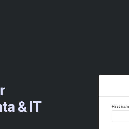
r
a & IT
First na