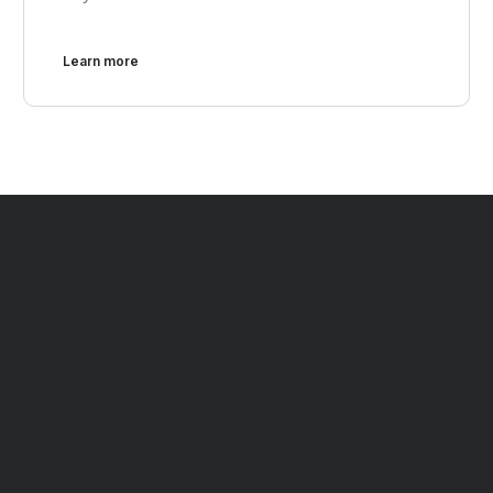
Learn more