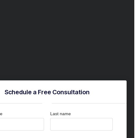
Schedule a Free Consultation
me
Last name