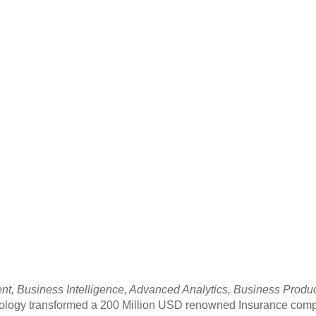
, Business Intelligence, Advanced Analytics, Business Productiv
hnology transformed a 200 Million USD renowned Insurance comp