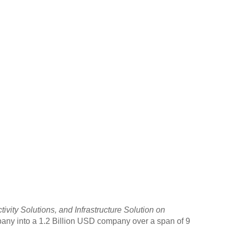
ity Solutions, and Infrastructure Solution on
any into a 1.2 Billion USD company over a span of 9