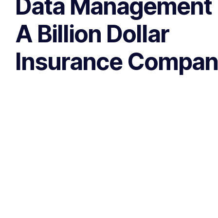
Data Management 
A Billion Dollar
Insurance Compa