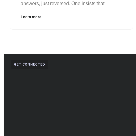
answers, just reversed. One insists that
Learn more
GET CONNECTED