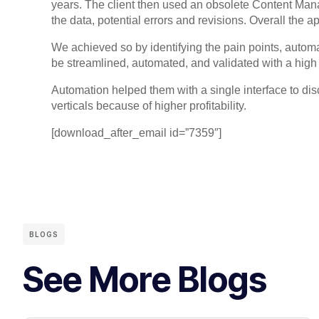
years. The client then used an obsolete Content Man
the data, potential errors and revisions. Overall t
We achieved so by identifying the pain points, autom
be streamlined, automated, and validated with a high 
Automation helped them with a single interface to disc
verticals because of higher profitability.
[download_after_email id=”7359″]
BLOGS
See More Blogs