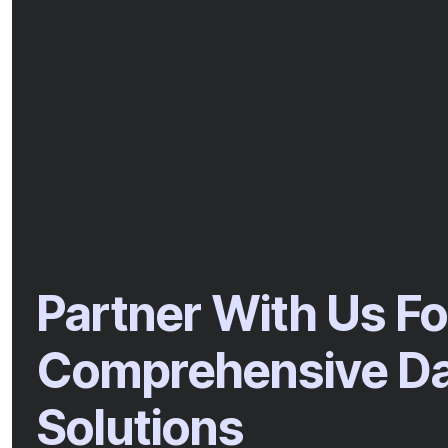
Partner With Us Fo
Comprehensive Dat
Solutions