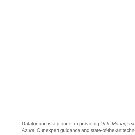
Datafortune is a pioneer in providing
Data Management
Azure.
Our expert guidance and state-of-the-art tec