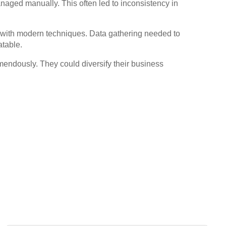
aged manually. This often led to inconsistency in
s with modern techniques. Data gathering needed to
atable.
emendously. They could diversify their business