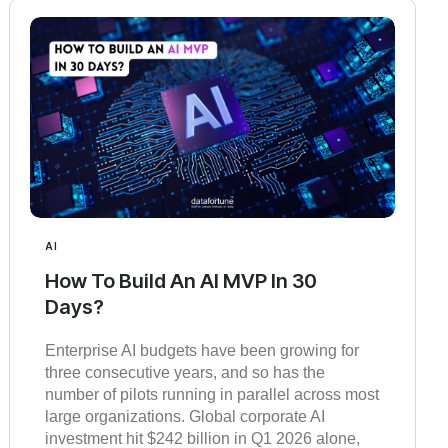
AI
How To Build An AI MVP In 30
Days?
Enterprise AI budgets have been growing for
three consecutive years, and so has the
number of pilots running in parallel across most
large organizations. Global corporate AI
investment hit $242 billion in Q1 2026 alone,