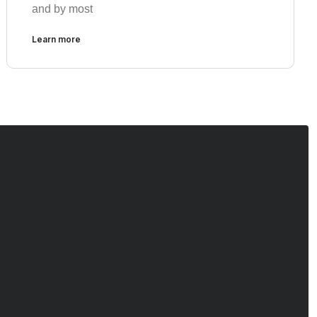
and by most
Learn more