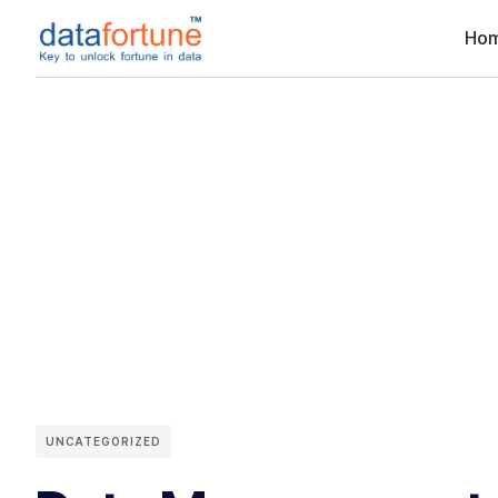
Ho
UNCATEGORIZED