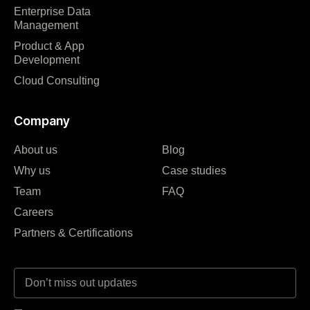
Enterprise Data
Management
Product & App
Development
Cloud Consulting
Company
About us
Blog
Why us
Case studies
Team
FAQ
Careers
Partners & Certifications