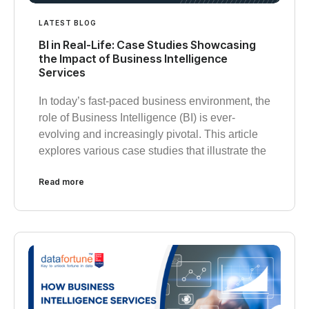
LATEST BLOG
BI in Real-Life: Case Studies Showcasing
the Impact of Business Intelligence
Services
In today’s fast-paced business environment, the
role of Business Intelligence (BI) is ever-
evolving and increasingly pivotal. This article
explores various case studies that illustrate the
Read more