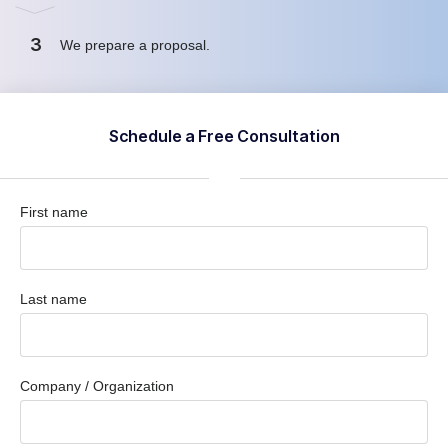
3
We prepare a proposal
.
Schedule a Free Consultation
First name
Last name
Company / Organization