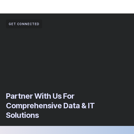
GET CONNECTED
Partner With Us For
Comprehensive Data & IT
Solutions