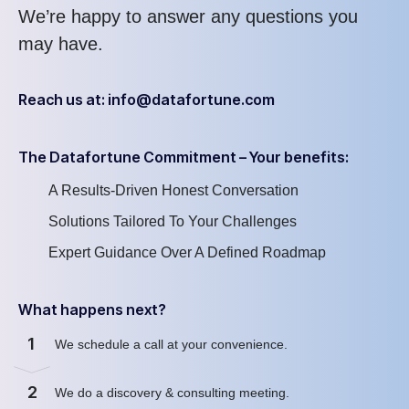
We’re
happy to answer any questions you
may have
.
Reach us at: info@datafortune.com
The Datafortune Commitment – Your benefits:
A Results-Driven Honest Conversation
Solutions Tailored To Your Challenges
Expert Guidance Over A Defined Roadmap
What happens next?
1
We schedule a call at your convenience
.
2
We
do
a discovery & consulting meeting
.