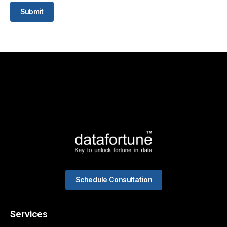
Submit
Schedule Consultation
Services