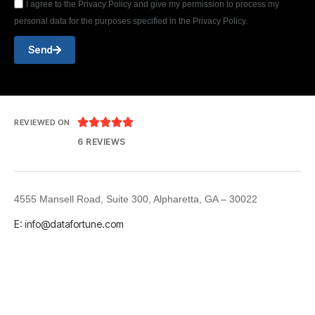
I agree to the Privacy Policy and give my permission to process my
personal data for the purposes specified in the Privacy Policy.
Send





REVIEWED ON
6 REVIEWS
4555 Mansell Road, Suite 300, Alpharetta, GA – 30022
E: info@datafortune.com
LinkedIn