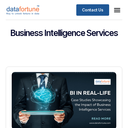
Contact Us
Business Intelligence Services