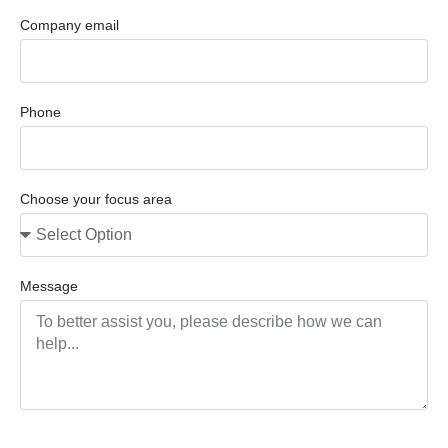
Company email
Phone
Choose your focus area
Message