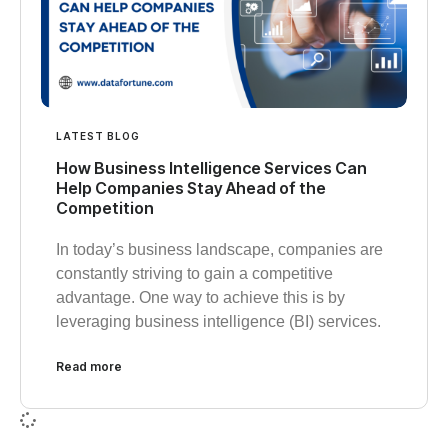
LATEST BLOG
How Business Intelligence Services Can
Help Companies Stay Ahead of the
Competition
In today’s business landscape, companies are
constantly striving to gain a competitive
advantage. One way to achieve this is by
leveraging business intelligence (BI) services.
Read more